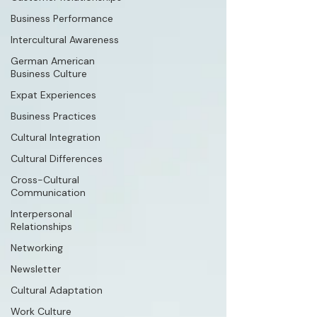
Business Performance
Intercultural Awareness
German American
Business Culture
Expat Experiences
Business Practices
Cultural Integration
Cultural Differences
Cross-Cultural
Communication
Interpersonal
Relationships
Networking
Newsletter
Cultural Adaptation
Work Culture