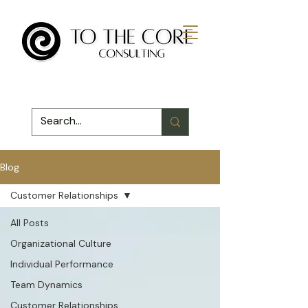
Blog
Customer Relationships
All Posts
Organizational Culture
Individual Performance
Team Dynamics
Customer Relationships