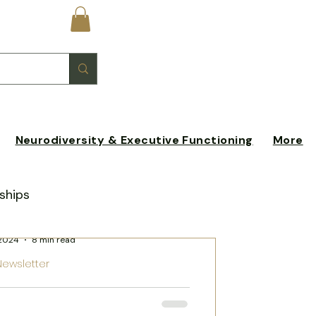
Log In
Neurodiversity & Executive Functioning
More
ships
stin Schleicher
 2024
8 min read
xperiences
Newsletter
 to the Bay Area:
n