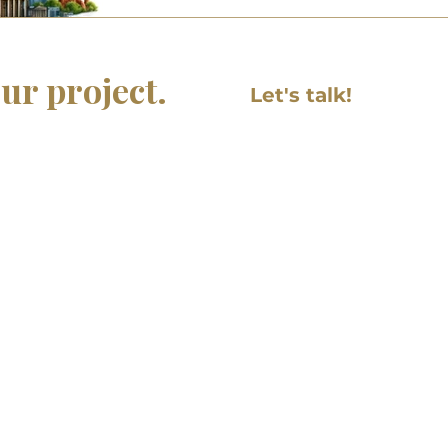
Anecdotes fro
Busine
Newsletter
Cultural Adaptation
Work Culture
ur project.
Navigating German and Ame
Let's talk!
by respecting boundaries 
ng initiative and need
First name
uctional design, or
uld be glad to hear more
Email
.com
Write a message