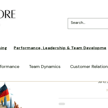
ning
Performance, Leadership & Team Developme
erformance
Team Dynamics
Customer Relation
Kri
Jul 10,
ss
German American Business Culture
Expat E
From Berlin
ultural Differences
Cross-Cultural Communicatio