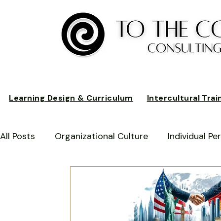
Learning Design & Curriculum
Intercultural Trai
All Posts
Organizational Culture
Individual P
Business Performance
Intercultural Awarene
Business Practices
Cultural Integration
C