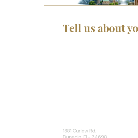
Interpersonal Relationships
Networking
Tell us about yo
If you are developing a learni
support with curriculum, instr
training development, we wo
about your project.
Or contact us directly at
info@tothecoreconsulting
+1 727.307.1725
info@tothecoreconsulting.com
1381 Curlew Rd.
Dunedin, FL- 34698