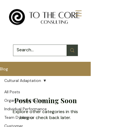
Blog
Cultural Adaptation
All Posts
Posts Coming Soon
Organizational Culture
Individual Performance
Explore other categories in this
blog or check back later.
Team Dynamics
Customer