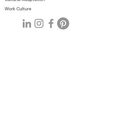
Work Culture
Tell us about your project.
If you are developing a learning
initiative and need support with
curriculum, instructional design, or
training development, we would be
glad to hear more about your
project.
Or contact us directly at
info@tothecoreconsulting.com
+1 727.307.1725
info@tothecoreconsulting
.com
1381 Curlew Rd.
Dunedin, FL- 34698