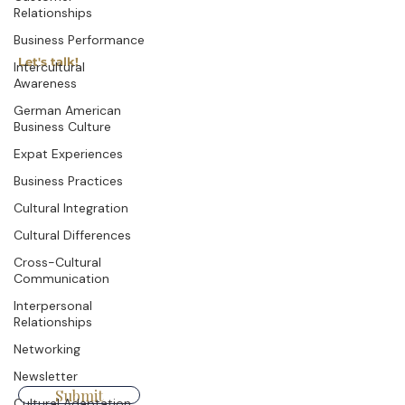
Relationships
Business Performance
Let's talk!
Intercultural
Awareness
German American
First name
Last name
Business Culture
Expat Experiences
Business Practices
Company
Email
Cultural Integration
Cultural Differences
Cross-Cultural
Write a message
Communication
Interpersonal
Relationships
Networking
Newsletter
Submit
Cultural Adaptation