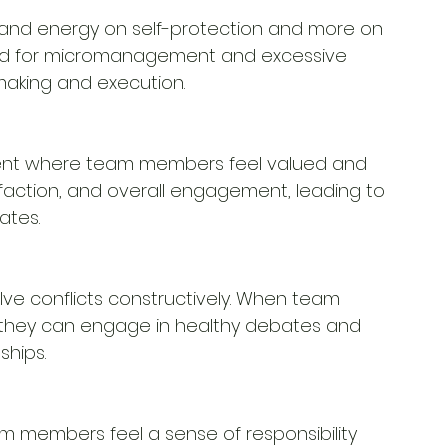
e and energy on self-protection and more on 
eed for micromanagement and excessive 
-making and execution.
ment where team members feel valued and 
sfaction, and overall engagement, leading to 
ates.
ve conflicts constructively. When team 
 they can engage in healthy debates and 
ships.
m members feel a sense of responsibility 