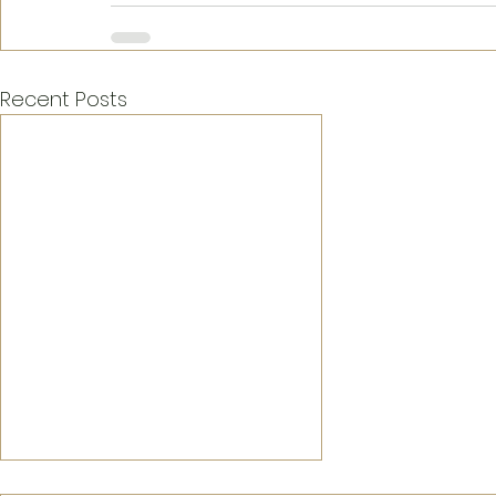
Recent Posts