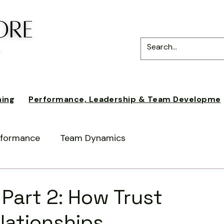
ning
Performance, Leadership & Team Developme
erformance
Team Dynamics
ce
Intercultural Awareness
 Part 2: How Trust
lationships
periences
Business Practices