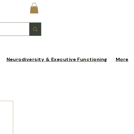
Log In
Neurodiversity & Executive Functioning
More