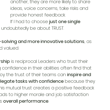
another, they are more likely to share 
ideas, voice concerns, take risks and 
provide honest feedback.
If I had to choose 
just one single 
ld undoubtedly be about TRUST.
solving and more innovative solutions
, as 
d valued.
rship
 is reciprocal. Leaders who trust their 
nfidence in their abilities often find that 
joy the trust of their teams can 
inspire and 
legate tasks with confidence
 because they 
his mutual trust creates a positive feedback 
eads to higher morale and job satisfaction 
s 
overall performance
.