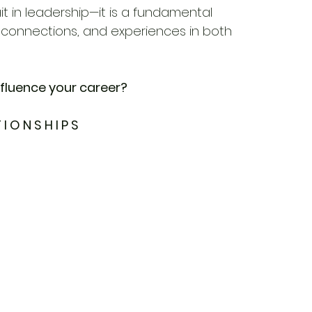
rait in leadership—it is a fundamental 
, connections, and experiences in both 
nfluence your career?
 I O N S H I P S