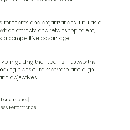
s for teams and organizations. It builds a 
 which attracts and retains top talent,
tes a competitive advantage.
ve in guiding their teams. Trustworthy 
making it easier to motivate and align
and objectives.
s Performance
ness Performance