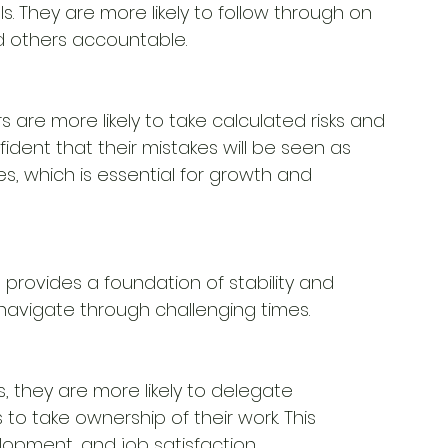
 They are more likely to follow through on 
 others accountable.
are more likely to take calculated risks and 
ident that their mistakes will be seen as 
es, which is essential for growth and
 provides a foundation of stability and 
avigate through challenging times.
 they are more likely to delegate 
 to take ownership of their work. This
opment, and job satisfaction.