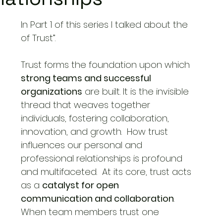
In Part 1 of this series I talked about the
Cross-Cultural Communication
of Trust”.
Trust forms the foundation upon which 
Newsletter
Cultural Adaptation
Work Culture
strong teams and successful 
organizations
 are built. It is the invisible
thread that weaves together 
individuals, fostering collaboration, 
innovation, and 
growth.
  How
trust 
influences our personal and 
professional relationships is profound 
and 
multifaceted.
  At
 its core, trust acts 
as a 
catalyst for open 
communication and collaboration
. 
When team members trust one 