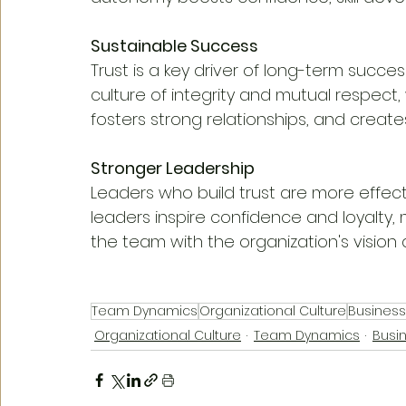
Sustainable Success
Trust is a key driver of long-term succes
culture of integrity and mutual respect,
fosters strong relationships, and crea
Stronger Leadership
Leaders who build trust are more effecti
leaders inspire confidence and loyalty, 
the team with the organization's vision 
Team Dynamics
Organizational Culture
Busines
Organizational Culture
Team Dynamics
Busi