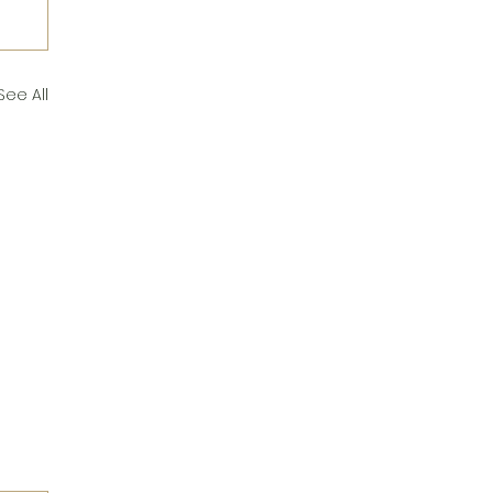
See All