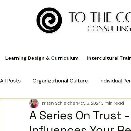
Learning Design & Curriculum
Intercultural Trai
All Posts
Organizational Culture
Individual P
Kristin Schleicher
May 8, 2024
3 min read
Customer Relationships
Business Performan
A Series On Trust -
Influences Your Re
German American Business Culture
Expat Ex