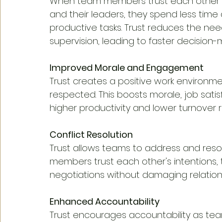
When team members trust each other 
and their leaders, they spend less tim
productive tasks. Trust reduces the n
supervision, leading to faster decision
Improved Morale and Engagement
Trust creates a positive work environ
respected. This boosts morale, job sati
higher productivity and lower turnover r
Conflict Resolution
Trust allows teams to address and resol
members trust each other's intentions,
negotiations without damaging relation
Enhanced Accountability
Trust encourages accountability as tea