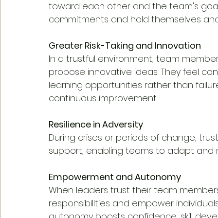
toward each other and the team's goals.
commitments and hold themselves and
Greater Risk-Taking and Innovation
In a trustful environment, team members 
propose innovative ideas. They feel conf
learning opportunities rather than failur
continuous improvement.
Resilience in Adversity
During crises or periods of change, trust
support, enabling teams to adapt and n
Empowerment and Autonomy
When leaders trust their team members,
responsibilities and empower individuals
autonomy boosts confidence, skill devel