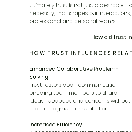
Ultimately trust is not just a desirable t
necessity, that shapes our interactions
professional and personal realms.
How did trust i
H O W  T R U S T  I N F L U E N C E S  R E L A T
Enhanced Collaborative Problem-
Solving
Trust fosters open communication, 
enabling team members to share 
ideas, feedback, and concerns without 
fear of judgment or retribution.
Increased Efficiency