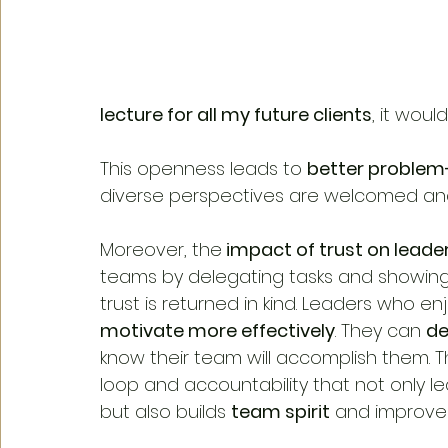
lecture for all my future clients
, it wou
This openness leads to 
better problem-
diverse perspectives are welcomed an
Moreover, the
 impact of trust on leade
teams by delegating tasks and showing co
trust is returned in kind. Leaders who en
motivate more effectively
. They can 
de
know their team will accomplish them. T
loop and accountability that not only l
but also builds 
team spirit
 and improve